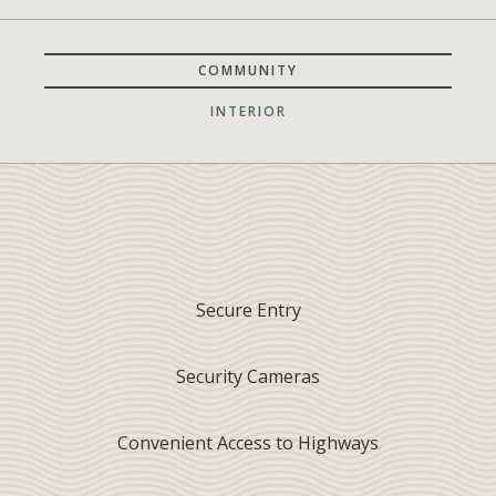
COMMUNITY
INTERIOR
Secure Entry
Security Cameras
Convenient Access to Highways