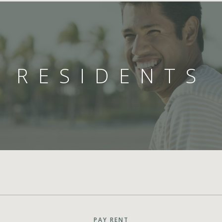
RESIDENTS
PAY RENT