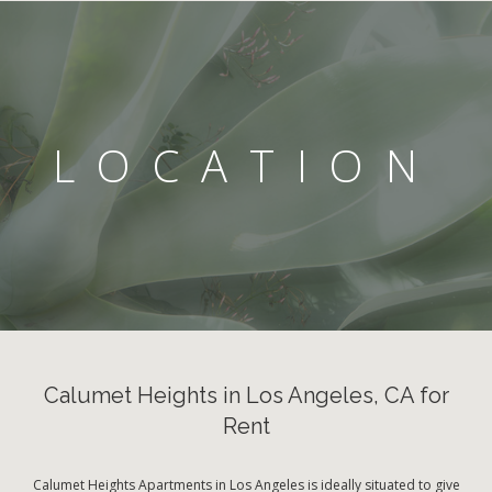
LOCATION
Calumet Heights in Los Angeles, CA for
Rent
Calumet Heights Apartments in Los Angeles is ideally situated to give