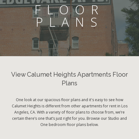
FLOOR
PLANS
View Calumet Heights Apartments Floor
Plans
One look at our spacious floor plans and it's easy to see how
Calumet Heights is different from other apartments for rent in Los
Angeles, CA. With a variety of floor plans to choose from, we’re
certain there’s one that’s just right for you. Browse our Studio and
One bedroom floor plans below.