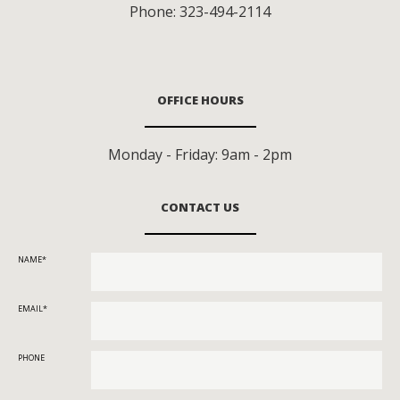
Phone:
323-494-2114
OFFICE HOURS
Monday - Friday: 9am - 2pm
CONTACT US
NAME
EMAIL
PHONE