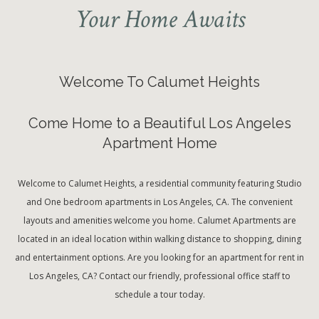
Your Home Awaits
Welcome To Calumet Heights
Come Home to a Beautiful Los Angeles
Apartment Home
Welcome to Calumet Heights, a residential community featuring Studio
and One bedroom apartments in Los Angeles, CA. The convenient
layouts and amenities welcome you home. Calumet Apartments are
located in an ideal location within walking distance to shopping, dining
and entertainment options. Are you looking for an apartment for rent in
Los Angeles, CA? Contact our friendly, professional office staff to
schedule a tour today.