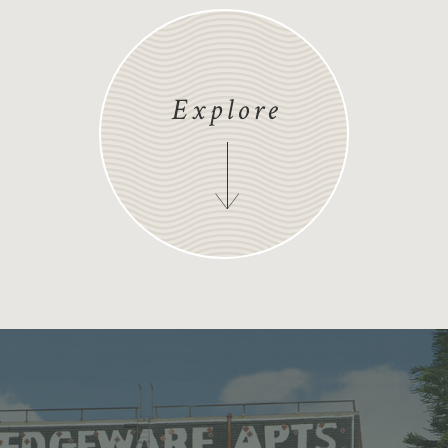
Explore