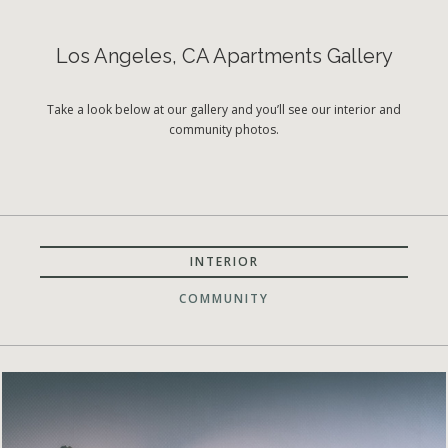
Los Angeles, CA Apartments Gallery
Take a look below at our gallery and you’ll see our interior and
community photos.
INTERIOR
COMMUNITY