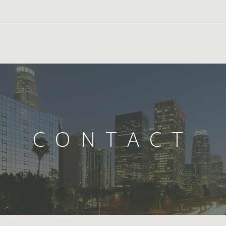
CONTACT