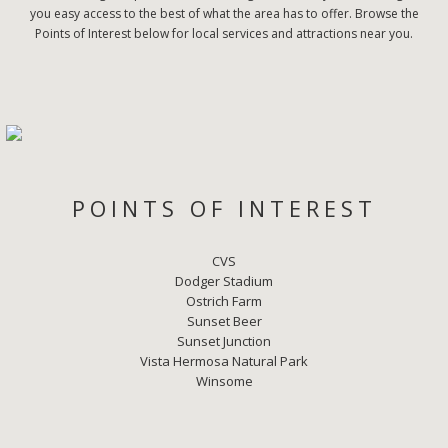
you easy access to the best of what the area has to offer. Browse the
Points of Interest below for local services and attractions near you.
POINTS OF INTEREST
CVS
Dodger Stadium
Ostrich Farm
Sunset Beer
Sunset Junction
Vista Hermosa Natural Park
Winsome