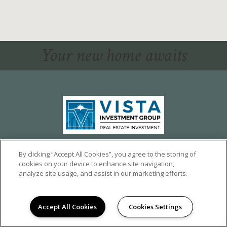
Your new home awaits
1324 CALUMET AVE,
LOS ANGELES, CA 90026
By clicking “Accept All Cookies”, you agree to the storing of
cookies on your device to enhance site navigation,
©2026 CALUMET HEIGHTS
|
PRIVACY
analyze site usage, and assist in our marketing efforts.
POWERED BY LEASELABS®
Accept All Cookies
Cookies Settings