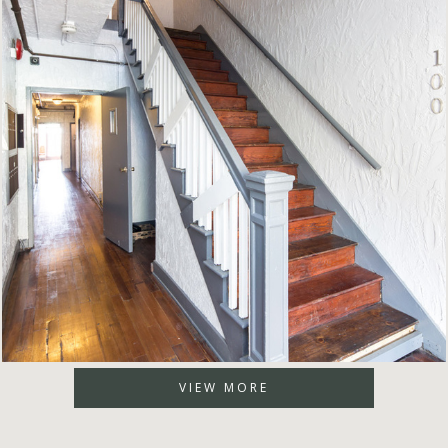
VIEW MORE