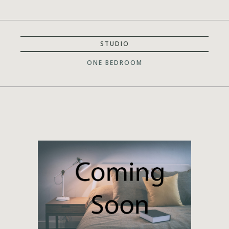
STUDIO
ONE BEDROOM