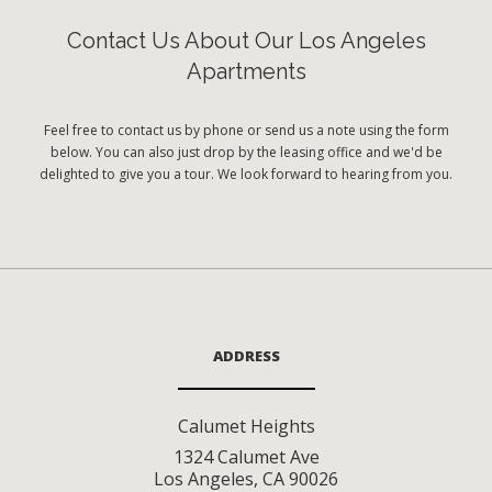
Contact Us About Our Los Angeles
Apartments
Feel free to contact us by phone or send us a note using the form
below. You can also just drop by the leasing office and we'd be
delighted to give you a tour. We look forward to hearing from you.
ADDRESS
Calumet Heights
1324 Calumet Ave
Los Angeles
,
CA
90026