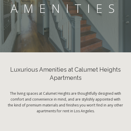
AMENITIES
Luxurious Amenities at Calumet Heights
Apartments
The living spaces at Calumet Heights are thoughtfully designed with
comfort and convenience in mind, and are stylishly appointed with
the kind of premium materials and finishes you won’t find in any other
apartments for rent in Los Angeles.