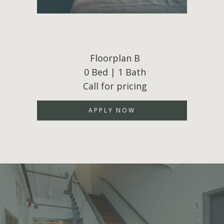
Floorplan B
0 Bed | 1 Bath
Call for pricing
APPLY NOW