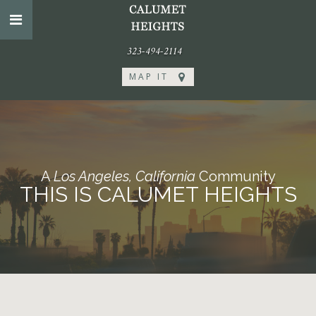
323-494-2114
MAP IT
A
Los Angeles, California
Community
THIS IS CALUMET HEIGHTS