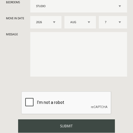
BEDROOMS
MOVE IN DATE
MESSAGE