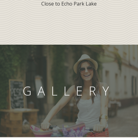
Close to Echo Park Lake
GALLERY