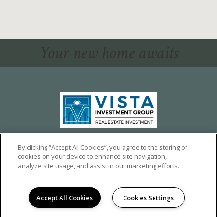
Your new home awaits
1324 CALUMET AVE,
LOS ANGELES, CA 90026
By clicking “Accept All Cookies”, you agree to the storing of
cookies on your device to enhance site navigation,
©2026 CALUMET HEIGHTS
|
PRIVACY
analyze site usage, and assist in our marketing efforts.
POWERED BY LEASELABS®
Accept All Cookies
Cookies Settings