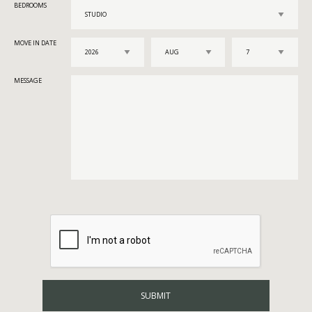
BEDROOMS
MOVE IN DATE
MESSAGE