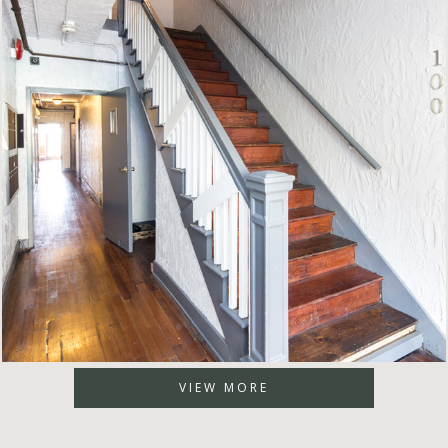
VIEW MORE