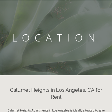
LOCATION
Calumet Heights in Los Angeles, CA for
Rent
Calumet Heights Apartments in Los Angeles is ideally situated to give