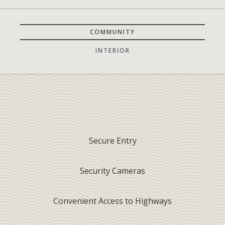
COMMUNITY
INTERIOR
Secure Entry
Security Cameras
Convenient Access to Highways