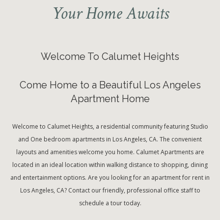
Your Home Awaits
Welcome To Calumet Heights
Come Home to a Beautiful Los Angeles
Apartment Home
Welcome to Calumet Heights, a residential community featuring Studio
and One bedroom apartments in Los Angeles, CA. The convenient
layouts and amenities welcome you home. Calumet Apartments are
located in an ideal location within walking distance to shopping, dining
and entertainment options. Are you looking for an apartment for rent in
Los Angeles, CA? Contact our friendly, professional office staff to
schedule a tour today.