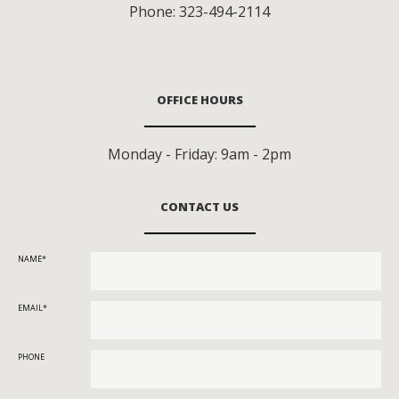
Phone:
323-494-2114
OFFICE HOURS
Monday - Friday: 9am - 2pm
CONTACT US
NAME
EMAIL
PHONE