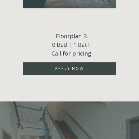
Floorplan B
0 Bed | 1 Bath
Call for pricing
APPLY NOW