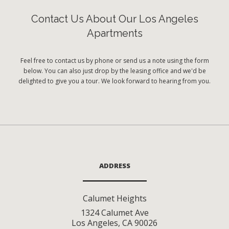
Contact Us About Our Los Angeles
Apartments
Feel free to contact us by phone or send us a note using the form
below. You can also just drop by the leasing office and we'd be
delighted to give you a tour. We look forward to hearing from you.
ADDRESS
Calumet Heights
1324 Calumet Ave
Los Angeles
,
CA
90026