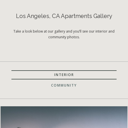
Los Angeles, CA Apartments Gallery
Take a look below at our gallery and you’ll see our interior and
community photos.
INTERIOR
COMMUNITY