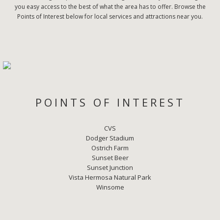
you easy access to the best of what the area has to offer. Browse the
Points of Interest below for local services and attractions near you.
POINTS OF INTEREST
CVS
Dodger Stadium
Ostrich Farm
Sunset Beer
Sunset Junction
Vista Hermosa Natural Park
Winsome