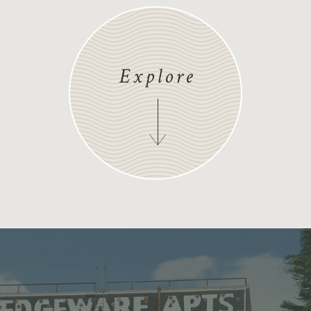
Explore