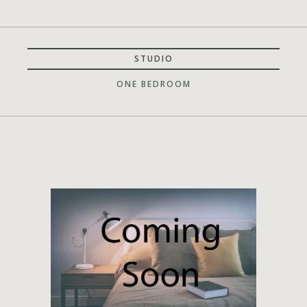
STUDIO
ONE BEDROOM