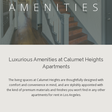
AMENITIES
Luxurious Amenities at Calumet Heights
Apartments
The living spaces at Calumet Heights are thoughtfully designed with
comfort and convenience in mind, and are stylishly appointed with
the kind of premium materials and finishes you won’t find in any other
apartments for rent in Los Angeles.