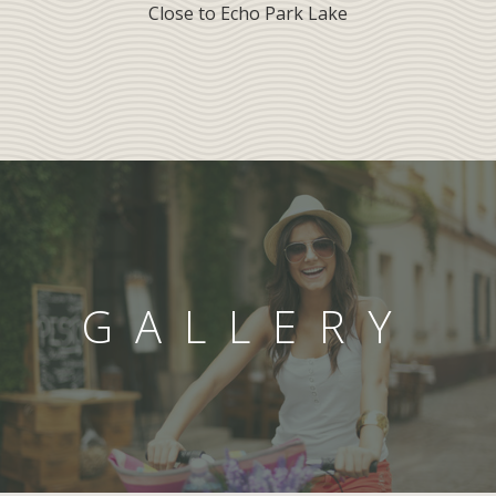
Close to Echo Park Lake
GALLERY