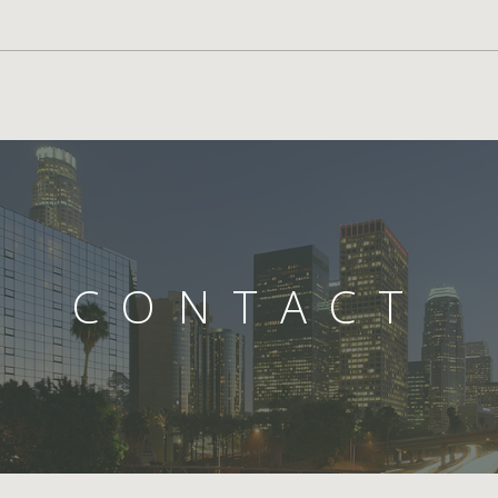
CONTACT