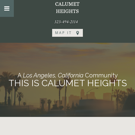
323-494-2114
MAP IT
A
Los Angeles, California
Community
THIS IS CALUMET HEIGHTS