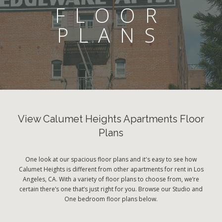
FLOOR
PLANS
View Calumet Heights Apartments Floor
Plans
One look at our spacious floor plans and it's easy to see how
Calumet Heights is different from other apartments for rent in Los
Angeles, CA. With a variety of floor plans to choose from, we’re
certain there’s one that’s just right for you. Browse our Studio and
One bedroom floor plans below.