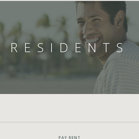
RESIDENTS
PAY RENT